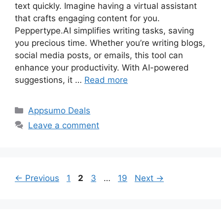
text quickly. Imagine having a virtual assistant
that crafts engaging content for you.
Peppertype.AI simplifies writing tasks, saving
you precious time. Whether you’re writing blogs,
social media posts, or emails, this tool can
enhance your productivity. With AI-powered
suggestions, it …
Read more
Categories
Appsumo Deals
Leave a comment
Page
Page
Page
Page
←
Previous
1
2
3
…
19
Next
→