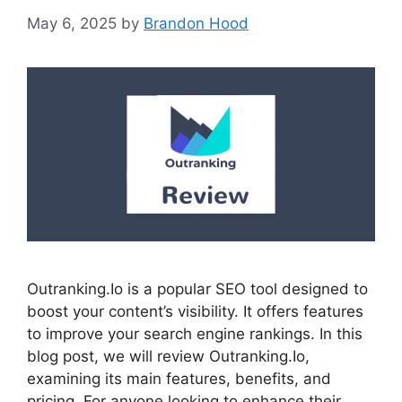
May 6, 2025
by
Brandon Hood
Outranking.Io is a popular SEO tool designed to
boost your content’s visibility. It offers features
to improve your search engine rankings. In this
blog post, we will review Outranking.Io,
examining its main features, benefits, and
pricing. For anyone looking to enhance their