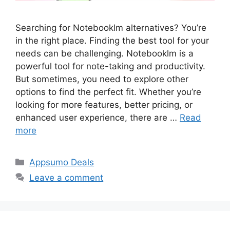
Searching for Notebooklm alternatives? You’re
in the right place. Finding the best tool for your
needs can be challenging. Notebooklm is a
powerful tool for note-taking and productivity.
But sometimes, you need to explore other
options to find the perfect fit. Whether you’re
looking for more features, better pricing, or
enhanced user experience, there are …
Read
more
Categories
Appsumo Deals
Leave a comment