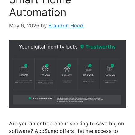
Automation
May 6, 2025
by
Brandon Hood
Are you an entrepreneur seeking to save big on
software? AppSumo offers lifetime access to