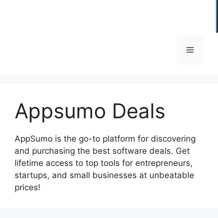
Menu
Appsumo Deals
AppSumo is the go-to platform for discovering
and purchasing the best software deals. Get
lifetime access to top tools for entrepreneurs,
startups, and small businesses at unbeatable
prices!