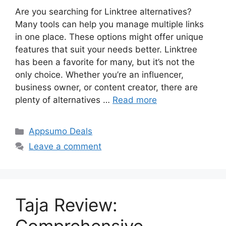
Are you searching for Linktree alternatives?
Many tools can help you manage multiple links
in one place. These options might offer unique
features that suit your needs better. Linktree
has been a favorite for many, but it’s not the
only choice. Whether you’re an influencer,
business owner, or content creator, there are
plenty of alternatives …
Read more
Categories
Appsumo Deals
Leave a comment
Taja Review: