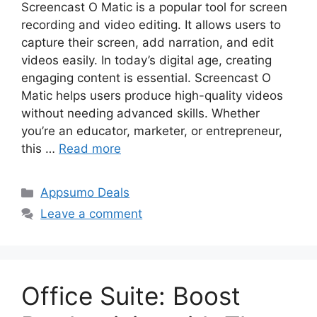
Screencast O Matic is a popular tool for screen
recording and video editing. It allows users to
capture their screen, add narration, and edit
videos easily. In today’s digital age, creating
engaging content is essential. Screencast O
Matic helps users produce high-quality videos
without needing advanced skills. Whether
you’re an educator, marketer, or entrepreneur,
this …
Read more
Categories
Appsumo Deals
Leave a comment
Office Suite: Boost