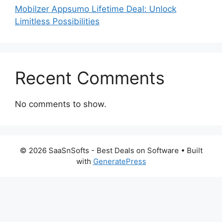
Mobilzer Appsumo Lifetime Deal: Unlock
Limitless Possibilities
Recent Comments
No comments to show.
© 2026 SaaSnSofts - Best Deals on Software
• Built
with
GeneratePress