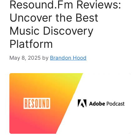
Resound.Fm Reviews:
Uncover the Best
Music Discovery
Platform
May 8, 2025
by
Brandon Hood