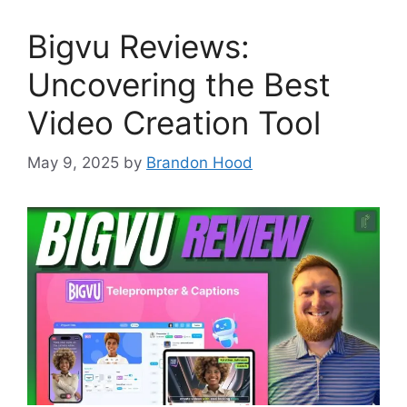
Bigvu Reviews:
Uncovering the Best
Video Creation Tool
May 9, 2025
by
Brandon Hood