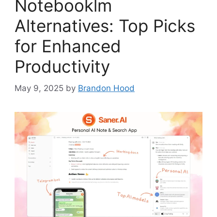
Notebooklm
Alternatives: Top Picks
for Enhanced
Productivity
May 9, 2025
by
Brandon Hood