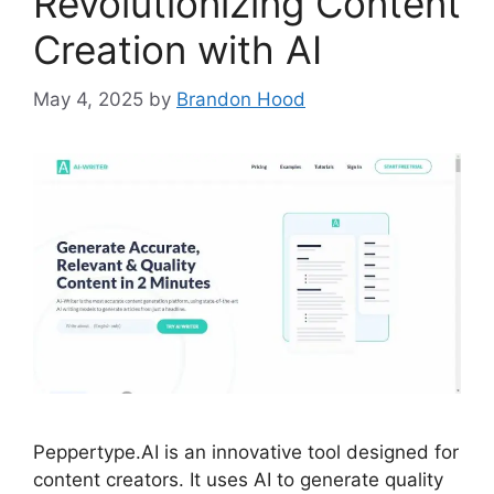
Revolutionizing Content
Creation with AI
May 4, 2025
by
Brandon Hood
Peppertype.AI is an innovative tool designed for
content creators. It uses AI to generate quality