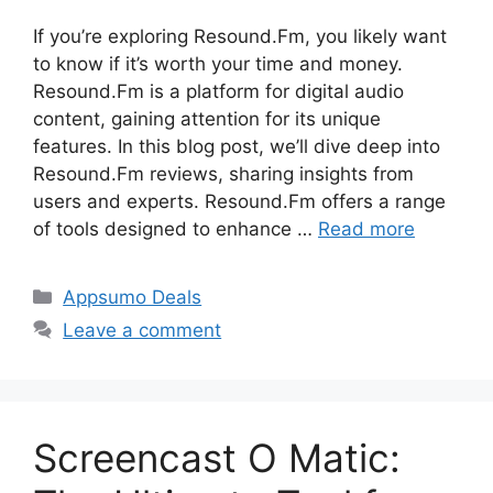
If you’re exploring Resound.Fm, you likely want
to know if it’s worth your time and money.
Resound.Fm is a platform for digital audio
content, gaining attention for its unique
features. In this blog post, we’ll dive deep into
Resound.Fm reviews, sharing insights from
users and experts. Resound.Fm offers a range
of tools designed to enhance …
Read more
Categories
Appsumo Deals
Leave a comment
Screencast O Matic: