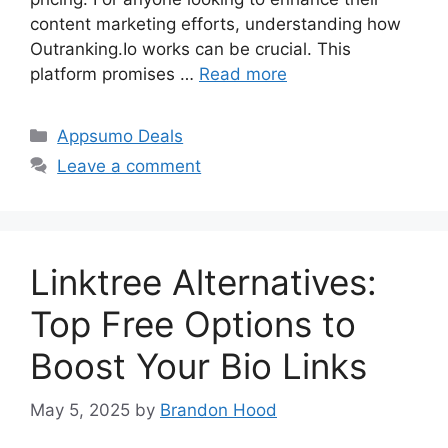
content marketing efforts, understanding how
Outranking.Io works can be crucial. This
platform promises …
Read more
Categories
Appsumo Deals
Leave a comment
Linktree Alternatives:
Top Free Options to
Boost Your Bio Links
May 5, 2025
by
Brandon Hood