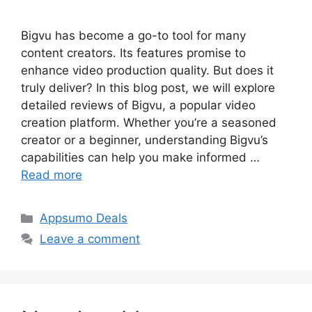
Bigvu has become a go-to tool for many
content creators. Its features promise to
enhance video production quality. But does it
truly deliver? In this blog post, we will explore
detailed reviews of Bigvu, a popular video
creation platform. Whether you’re a seasoned
creator or a beginner, understanding Bigvu’s
capabilities can help you make informed …
Read more
Categories
Appsumo Deals
Leave a comment