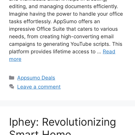
editing, and managing documents efficiently.
Imagine having the power to handle your office
tasks effortlessly. AppSumo offers an
impressive Office Suite that caters to various
needs, from creating high-converting email
campaigns to generating YouTube scripts. This
platform provides lifetime access to …
Read
more
Categories
Appsumo Deals
Leave a comment
Iphey: Revolutionizing
Smart Home