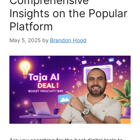
Comprehensive
Insights on the Popular
Platform
May 5, 2025
by
Brandon Hood