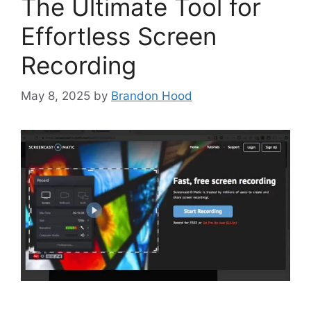
The Ultimate Tool for
Effortless Screen
Recording
May 8, 2025
by
Brandon Hood