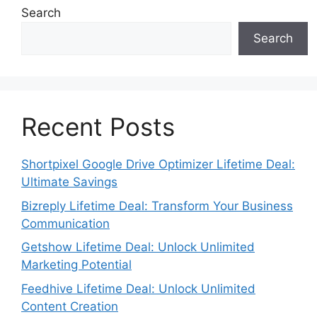
Search
Search
Recent Posts
Shortpixel Google Drive Optimizer Lifetime Deal:
Ultimate Savings
Bizreply Lifetime Deal: Transform Your Business
Communication
Getshow Lifetime Deal: Unlock Unlimited
Marketing Potential
Feedhive Lifetime Deal: Unlock Unlimited
Content Creation