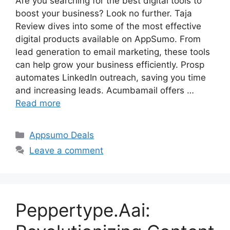
Are you searching for the best digital tools to
boost your business? Look no further. Taja
Review dives into some of the most effective
digital products available on AppSumo. From
lead generation to email marketing, these tools
can help grow your business efficiently. Prosp
automates LinkedIn outreach, saving you time
and increasing leads. Acumbamail offers …
Read more
Categories
Appsumo Deals
Leave a comment
Peppertype.Aai: