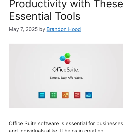
Productivity with These
Essential Tools
May 7, 2025
by
Brandon Hood
Office Suite software is essential for businesses
and individuals alike. It helps in creating,