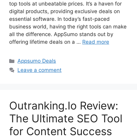
top tools at unbeatable prices. It’s a haven for
digital products, providing exclusive deals on
essential software. In today’s fast-paced
business world, having the right tools can make
all the difference. AppSumo stands out by
offering lifetime deals on a …
Read more
Categories
Appsumo Deals
Leave a comment
Outranking.Io Review:
The Ultimate SEO Tool
for Content Success