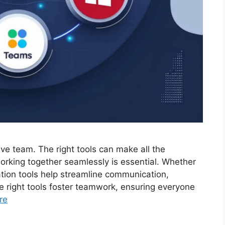
tive team. The right tools can make all the
working together seamlessly is essential. Whether
ation tools help streamline communication,
e right tools foster teamwork, ensuring everyone
re