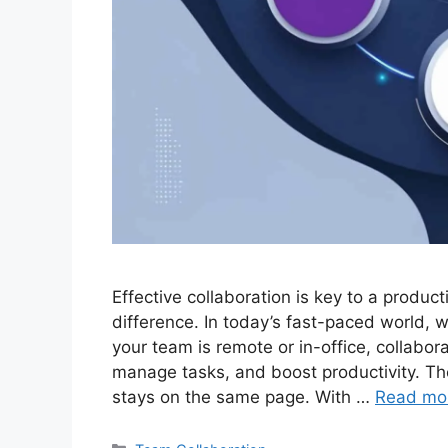
Effective collaboration is key to a produc
difference. In today’s fast-paced world, 
your team is remote or in-office, collabor
manage tasks, and boost productivity. Th
stays on the same page. With …
Read mo