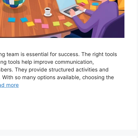
g team is essential for success. The right tools
ing tools help improve communication,
ers. They provide structured activities and
 With so many options available, choosing the
ad more