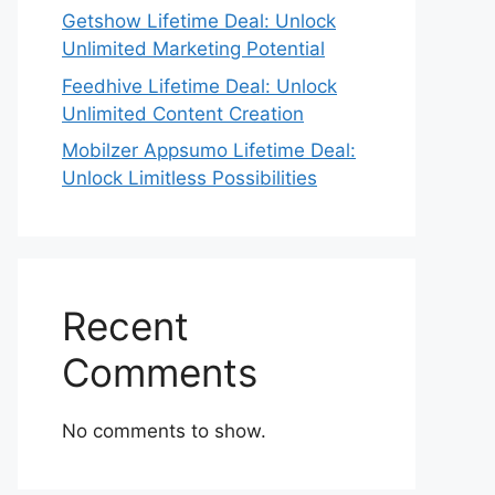
Getshow Lifetime Deal: Unlock
Unlimited Marketing Potential
Feedhive Lifetime Deal: Unlock
Unlimited Content Creation
Mobilzer Appsumo Lifetime Deal:
Unlock Limitless Possibilities
Recent
Comments
No comments to show.