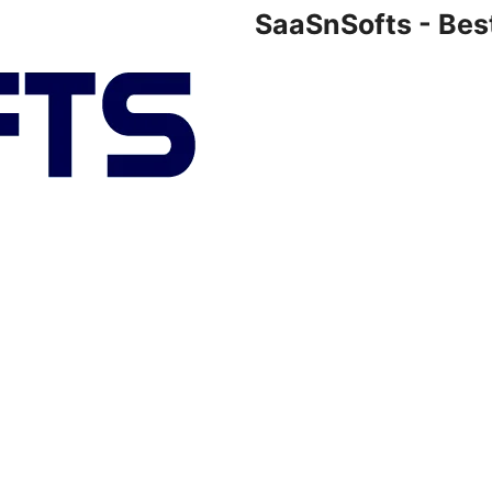
SaaSnSofts - Bes