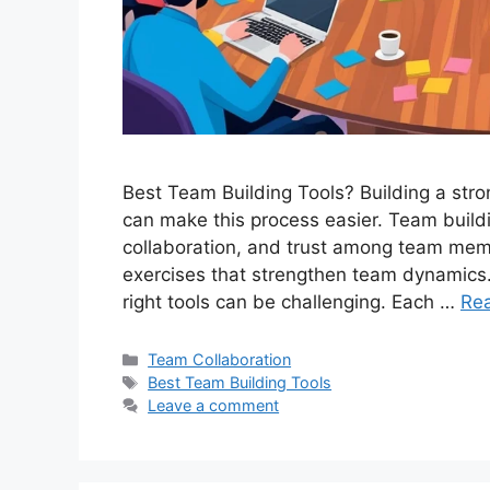
Best Team Building Tools? Building a stron
can make this process easier. Team build
collaboration, and trust among team memb
exercises that strengthen team dynamics.
right tools can be challenging. Each …
Re
Categories
Team Collaboration
Tags
Best Team Building Tools
Leave a comment