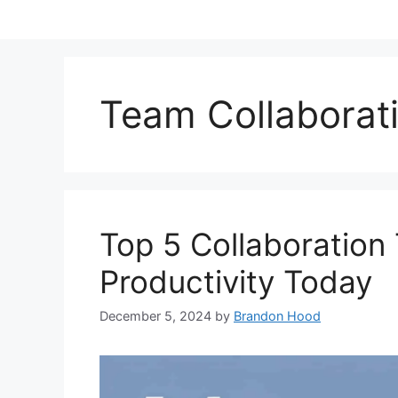
Team Collaborat
Top 5 Collaboration
Productivity Today
December 5, 2024
by
Brandon Hood