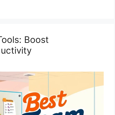
Tools: Boost
uctivity