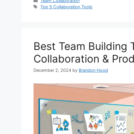
Categories
Team Collaboration
Tags
Top 5 Collaboration Tools
Best Team Building 
Collaboration & Prod
December 2, 2024
by
Brandon Hood