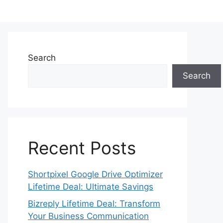
Search
Search
Recent Posts
Shortpixel Google Drive Optimizer
Lifetime Deal: Ultimate Savings
Bizreply Lifetime Deal: Transform
Your Business Communication