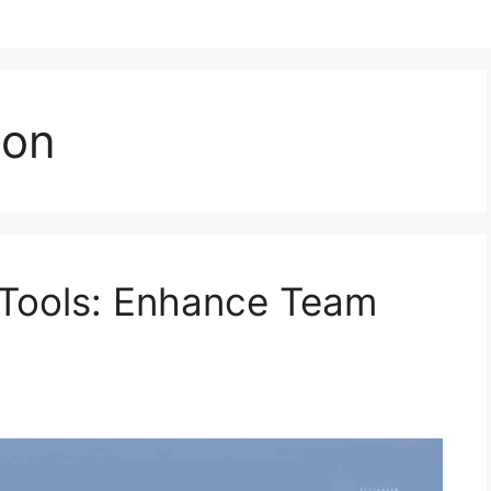
ion
 Tools: Enhance Team