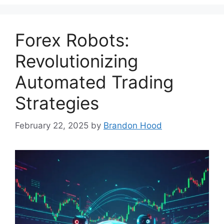
Forex Robots:
Revolutionizing
Automated Trading
Strategies
February 22, 2025
by
Brandon Hood