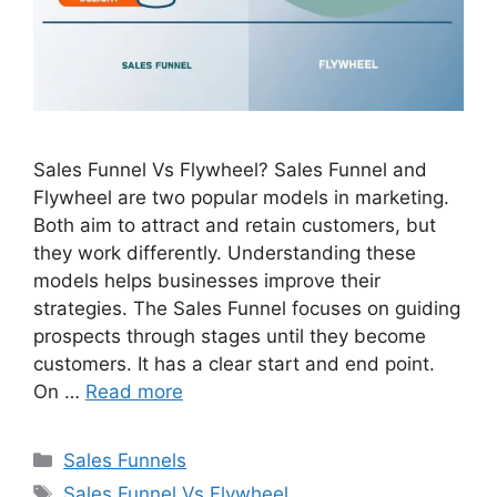
Sales Funnel Vs Flywheel? Sales Funnel and
Flywheel are two popular models in marketing.
Both aim to attract and retain customers, but
they work differently. Understanding these
models helps businesses improve their
strategies. The Sales Funnel focuses on guiding
prospects through stages until they become
customers. It has a clear start and end point.
On …
Read more
Categories
Sales Funnels
Tags
Sales Funnel Vs Flywheel