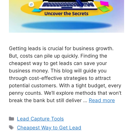
Getting leads is crucial for business growth.
But, costs can pile up quickly. Finding the
cheapest way to get leads can save your
business money. This blog will guide you
through cost-effective strategies to attract
potential customers. With a tight budget, every
penny counts. We’ll explore methods that won’t
break the bank but still deliver …
Read more
Categories
Lead Capture Tools
Tags
Cheapest Way to Get Lead