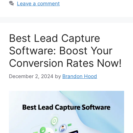
Leave a comment
Best Lead Capture
Software: Boost Your
Conversion Rates Now!
December 2, 2024
by
Brandon Hood