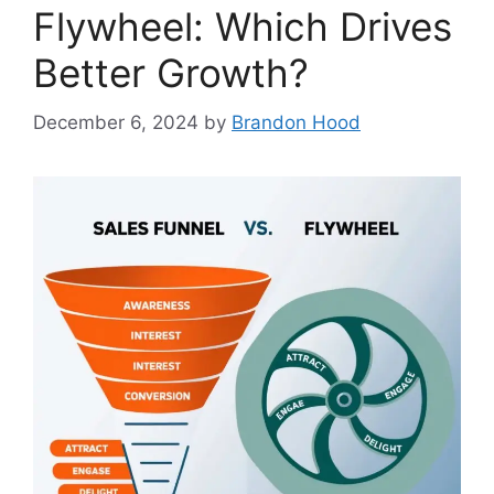
Flywheel: Which Drives
Better Growth?
December 6, 2024
by
Brandon Hood