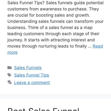
Sales Funnel Tips? Sales funnels guide potential
customers from awareness to purchase. They
are crucial for boosting sales and growth.
Understanding sales funnels can transform your
business. Think of a sales funnel as a map
leading customers through each stage of their
journey. It starts with attracting interest and
moves through nurturing leads to finally …
Read
more
Categories
Sales Funnels
Tags
Sales Funnel Tips
Leave a comment