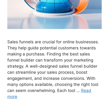
Sales funnels are crucial for online businesses.
They help guide potential customers towards
making a purchase. Finding the best sales
funnel builder can transform your marketing
strategy. A well-designed sales funnel builder
can streamline your sales process, boost
engagement, and increase conversions. With
many options available, choosing the right tool
can seem overwhelming. Each tool …
Read
more