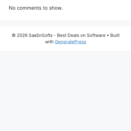
No comments to show.
© 2026 SaaSnSofts - Best Deals on Software
• Built
with
GeneratePress