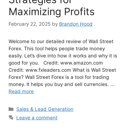
Maximizing Profits
February 22, 2025
by
Brandon Hood
Welcome to our detailed review of Wall Street
Forex. This tool helps people trade money
easily. Let’s dive into how it works and why it is
good for you. Credit: www.amazon.com
Credit: www.fxleaders.com What is Wall Street
Forex? Wall Street Forex is a tool for trading
money. It helps you buy and sell currencies. …
Read more
Categories
Sales & Lead Generation
Leave a comment