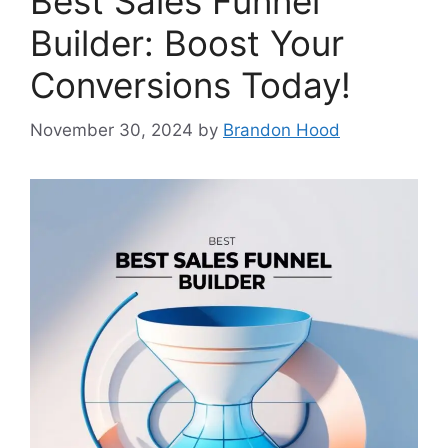
Best Sales Funnel
Builder: Boost Your
Conversions Today!
November 30, 2024
by
Brandon Hood