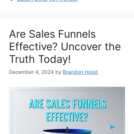
Are Sales Funnels
Effective? Uncover the
Truth Today!
December 4, 2024
by
Brandon Hood