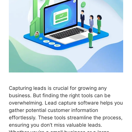
Capturing leads is crucial for growing any
business. But finding the right tools can be
overwhelming. Lead capture software helps you
gather potential customer information
effortlessly. These tools streamline the process,
ensuring you don’t miss valuable leads.