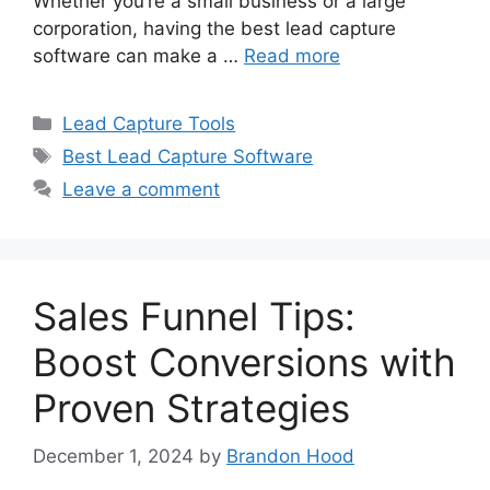
Whether you’re a small business or a large
corporation, having the best lead capture
software can make a …
Read more
Categories
Lead Capture Tools
Tags
Best Lead Capture Software
Leave a comment
Sales Funnel Tips:
Boost Conversions with
Proven Strategies
December 1, 2024
by
Brandon Hood