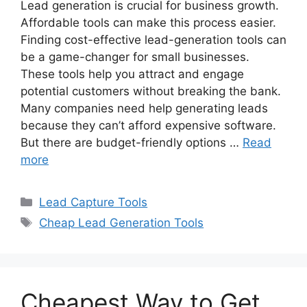
Lead generation is crucial for business growth.
Affordable tools can make this process easier.
Finding cost-effective lead-generation tools can
be a game-changer for small businesses.
These tools help you attract and engage
potential customers without breaking the bank.
Many companies need help generating leads
because they can’t afford expensive software.
But there are budget-friendly options …
Read
more
Categories
Lead Capture Tools
Tags
Cheap Lead Generation Tools
Cheapest Way to Get