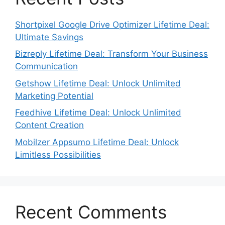
Shortpixel Google Drive Optimizer Lifetime Deal:
Ultimate Savings
Bizreply Lifetime Deal: Transform Your Business
Communication
Getshow Lifetime Deal: Unlock Unlimited
Marketing Potential
Feedhive Lifetime Deal: Unlock Unlimited
Content Creation
Mobilzer Appsumo Lifetime Deal: Unlock
Limitless Possibilities
Recent Comments