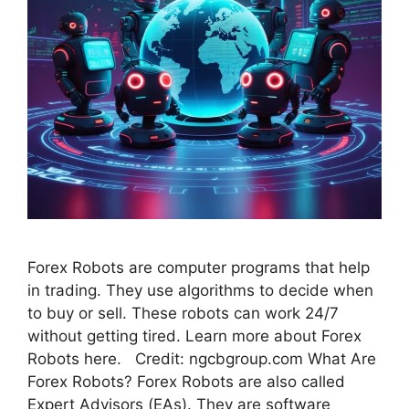
Forex Robots are computer programs that help
in trading. They use algorithms to decide when
to buy or sell. These robots can work 24/7
without getting tired. Learn more about Forex
Robots here. Credit: ngcbgroup.com What Are
Forex Robots? Forex Robots are also called
Expert Advisors (EAs). They are software