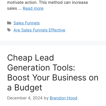
motivate action. This method can increase
sales …
Read more
Categories
Sales Funnels
Tags
Are Sales Funnels Effective
Cheap Lead
Generation Tools:
Boost Your Business on
a Budget
December 4, 2024
by
Brandon Hood