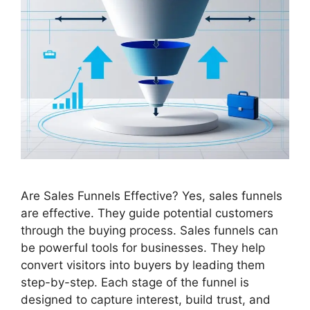
Are Sales Funnels Effective? Yes, sales funnels
are effective. They guide potential customers
through the buying process. Sales funnels can
be powerful tools for businesses. They help
convert visitors into buyers by leading them
step-by-step. Each stage of the funnel is
designed to capture interest, build trust, and