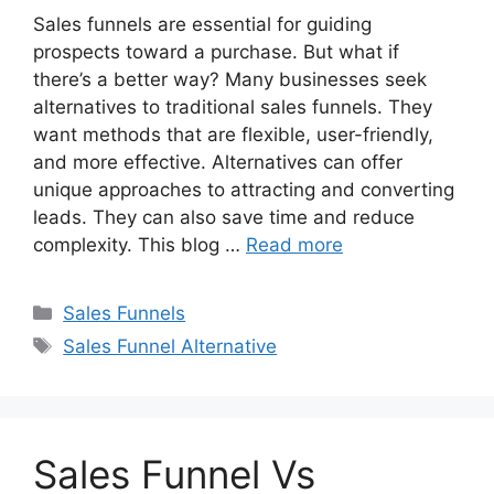
Sales funnels are essential for guiding
prospects toward a purchase. But what if
there’s a better way? Many businesses seek
alternatives to traditional sales funnels. They
want methods that are flexible, user-friendly,
and more effective. Alternatives can offer
unique approaches to attracting and converting
leads. They can also save time and reduce
complexity. This blog …
Read more
Categories
Sales Funnels
Tags
Sales Funnel Alternative
Sales Funnel Vs