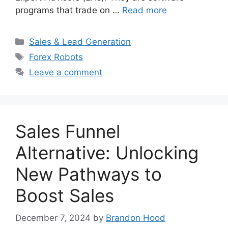
programs that trade on …
Read more
Categories
Sales & Lead Generation
Tags
Forex Robots
Leave a comment
Sales Funnel
Alternative: Unlocking
New Pathways to
Boost Sales
December 7, 2024
by
Brandon Hood