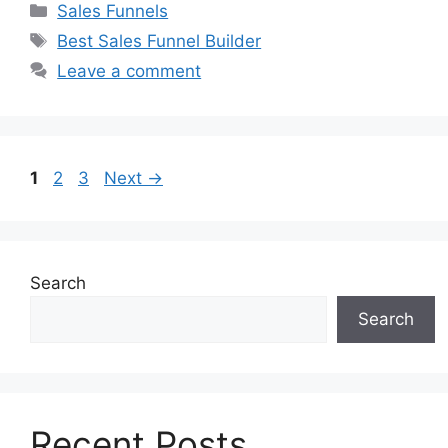
Categories
Sales Funnels
Tags
Best Sales Funnel Builder
Leave a comment
Page
Page
Page
1
2
3
Next
→
Search
Search
Recent Posts