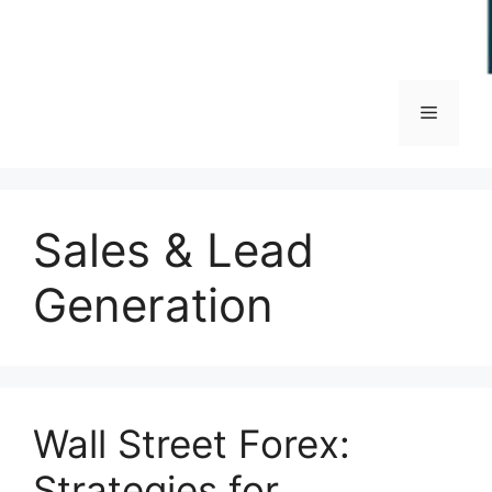
Menu
Sales & Lead
Generation
Wall Street Forex:
Strategies for