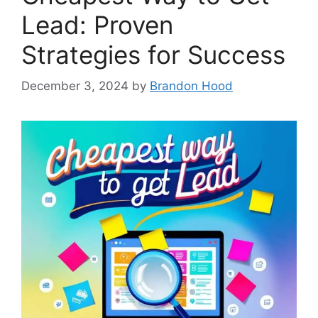
Lead: Proven
Strategies for Success
December 3, 2024
by
Brandon Hood