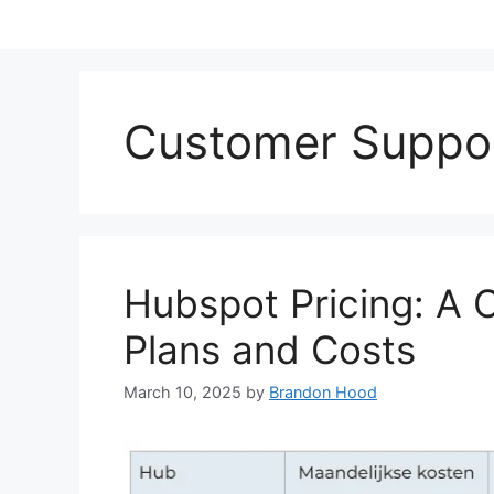
Customer Suppo
Hubspot Pricing: A 
Plans and Costs
March 10, 2025
by
Brandon Hood