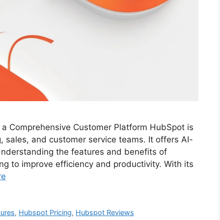
f a Comprehensive Customer Platform HubSpot is
, sales, and customer service teams. It offers AI-
nderstanding the features and benefits of
g to improve efficiency and productivity. With its
re
tures
,
Hubspot Pricing
,
Hubspot Reviews