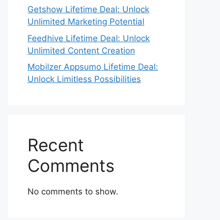
Getshow Lifetime Deal: Unlock
Unlimited Marketing Potential
Feedhive Lifetime Deal: Unlock
Unlimited Content Creation
Mobilzer Appsumo Lifetime Deal:
Unlock Limitless Possibilities
Recent
Comments
No comments to show.