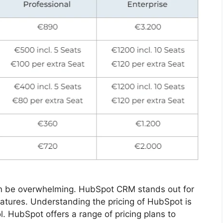
an be overwhelming. HubSpot CRM stands out for
features. Understanding the pricing of HubSpot is
ol. HubSpot offers a range of pricing plans to