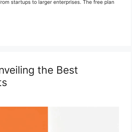
om startups to larger enterprises. The free plan
veiling the Best
ts