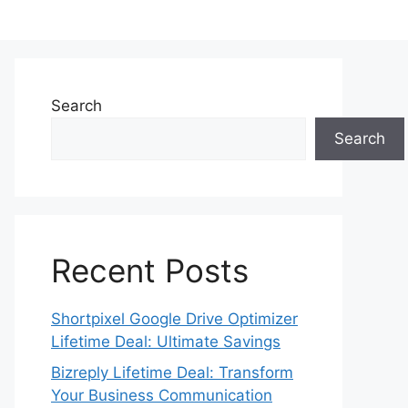
Search
Search
Recent Posts
Shortpixel Google Drive Optimizer
Lifetime Deal: Ultimate Savings
Bizreply Lifetime Deal: Transform
Your Business Communication