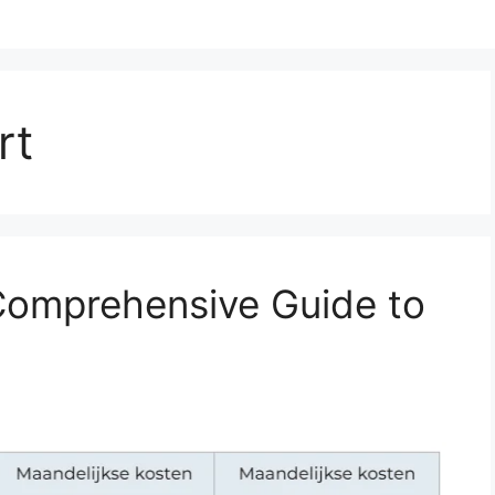
rt
Comprehensive Guide to