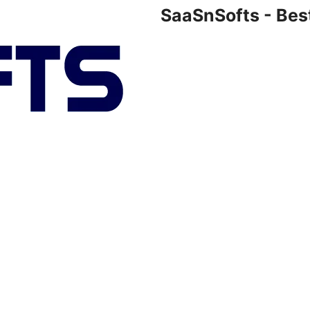
SaaSnSofts - Bes