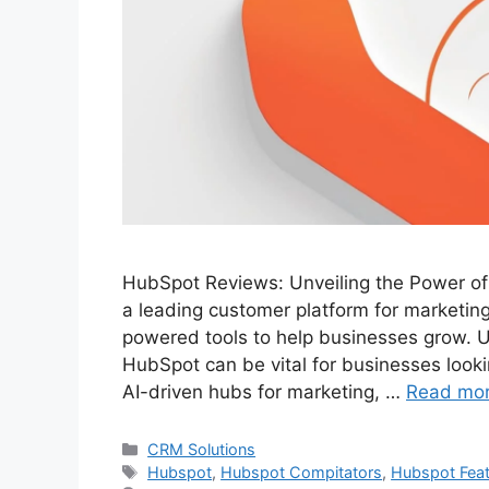
HubSpot Reviews: Unveiling the Power o
a leading customer platform for marketing
powered tools to help businesses grow. U
HubSpot can be vital for businesses lookin
AI-driven hubs for marketing, …
Read mo
Categories
CRM Solutions
Tags
Hubspot
,
Hubspot Compitators
,
Hubspot Fea