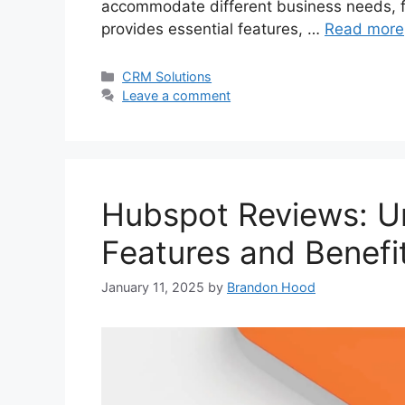
accommodate different business needs, fr
provides essential features, …
Read more
Categories
CRM Solutions
Leave a comment
Hubspot Reviews: Un
Features and Benefi
January 11, 2025
by
Brandon Hood