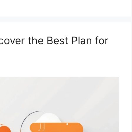
over the Best Plan for