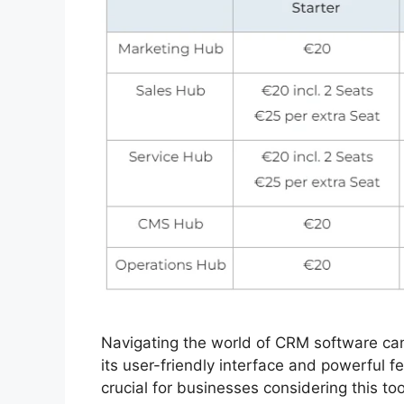
Navigating the world of CRM software c
its user-friendly interface and powerful 
crucial for businesses considering this to