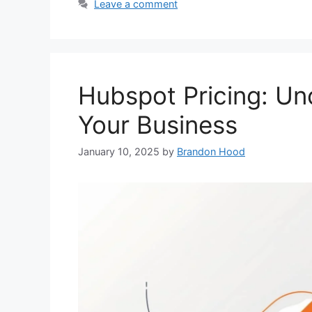
Leave a comment
Hubspot Pricing: Unc
Your Business
January 10, 2025
by
Brandon Hood