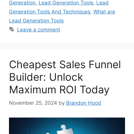
Generation
,
Lead Generation Tools
,
Lead
Generation Tools And Techniques
,
What are
Lead Generation Tools
Leave a comment
Cheapest Sales Funnel
Builder: Unlock
Maximum ROI Today
November 25, 2024
by
Brandon Hood