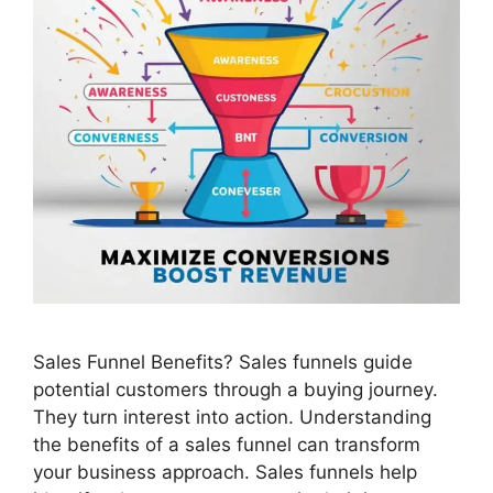
Sales Funnel Benefits? Sales funnels guide
potential customers through a buying journey.
They turn interest into action. Understanding
the benefits of a sales funnel can transform
your business approach. Sales funnels help