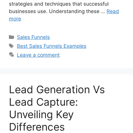
strategies and techniques that successful
businesses use. Understanding these …
Read
more
Categories
Sales Funnels
Tags
Best Sales Funnels Examples
Leave a comment
Lead Generation Vs
Lead Capture:
Unveiling Key
Differences