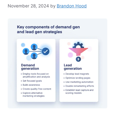
November 28, 2024
by
Brandon Hood