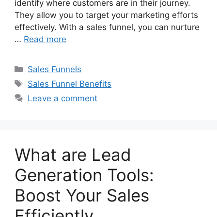
identify where customers are in their journey.
They allow you to target your marketing efforts
effectively. With a sales funnel, you can nurture
…
Read more
Categories
Sales Funnels
Tags
Sales Funnel Benefits
Leave a comment
What are Lead
Generation Tools:
Boost Your Sales
Efficiently