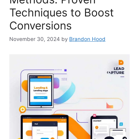
Techniques to Boost
Conversions
November 30, 2024
by
Brandon Hood