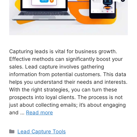
Capturing leads is vital for business growth.
Effective methods can significantly boost your
sales. Lead capture involves gathering
information from potential customers. This data
helps you understand their needs and interests.
With the right strategies, you can turn these
prospects into loyal clients. The process is not
just about collecting emails; it’s about engaging
and …
Read more
Categories
Lead Capture Tools