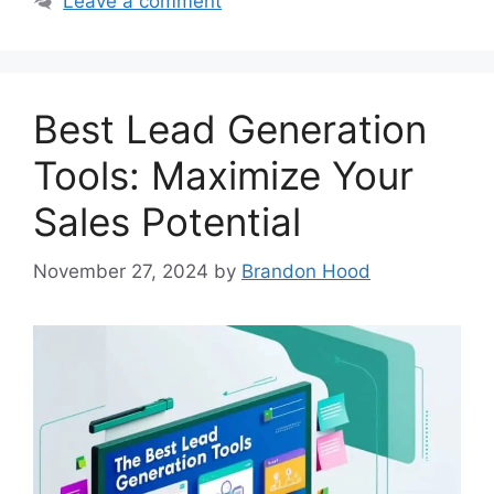
Leave a comment
Best Lead Generation
Tools: Maximize Your
Sales Potential
November 27, 2024
by
Brandon Hood