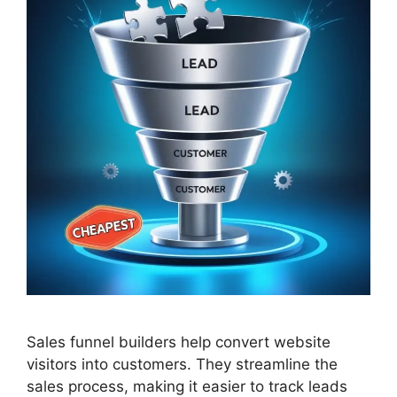
Sales funnel builders help convert website
visitors into customers. They streamline the
sales process, making it easier to track leads