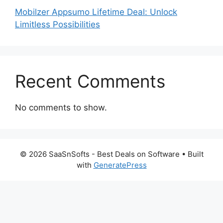
Mobilzer Appsumo Lifetime Deal: Unlock
Limitless Possibilities
Recent Comments
No comments to show.
© 2026 SaaSnSofts - Best Deals on Software
• Built
with
GeneratePress