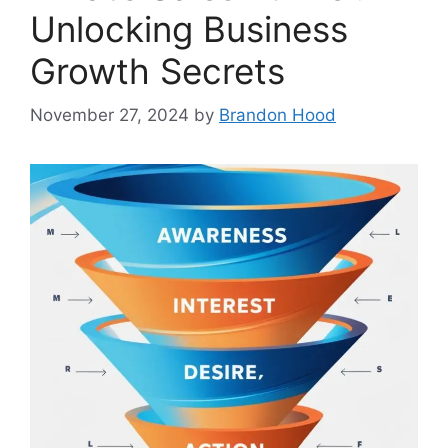
Unlocking Business
Growth Secrets
November 27, 2024
by
Brandon Hood