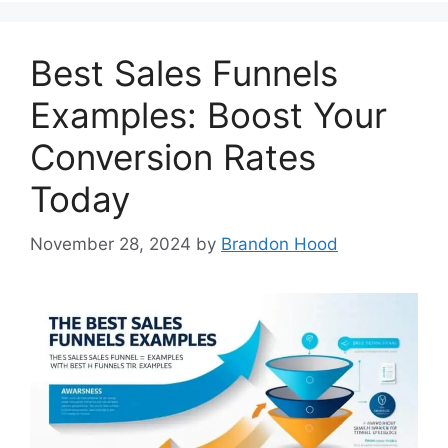
Best Sales Funnels
Examples: Boost Your
Conversion Rates
Today
November 28, 2024
by
Brandon Hood