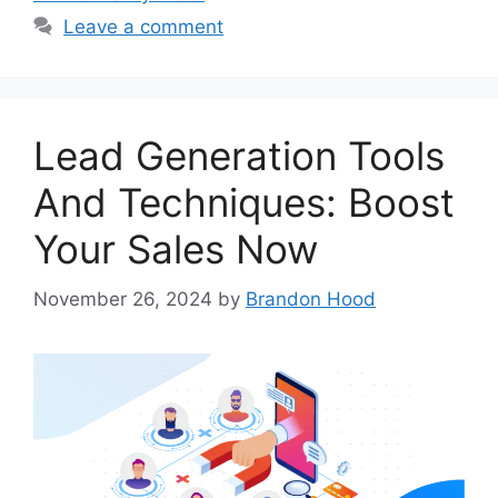
Leave a comment
Lead Generation Tools
And Techniques: Boost
Your Sales Now
November 26, 2024
by
Brandon Hood