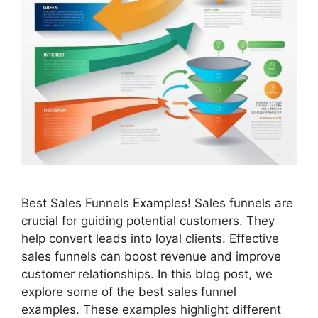
Best Sales Funnels Examples! Sales funnels are
crucial for guiding potential customers. They
help convert leads into loyal clients. Effective
sales funnels can boost revenue and improve
customer relationships. In this blog post, we
explore some of the best sales funnel
examples. These examples highlight different