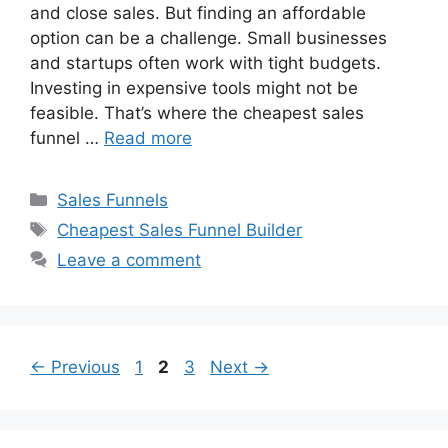
and close sales. But finding an affordable
option can be a challenge. Small businesses
and startups often work with tight budgets.
Investing in expensive tools might not be
feasible. That’s where the cheapest sales
funnel …
Read more
Categories
Sales Funnels
Tags
Cheapest Sales Funnel Builder
Leave a comment
Page
Page
Page
←
Previous
1
2
3
Next
→