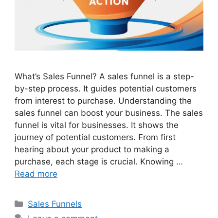
What’s Sales Funnel? A sales funnel is a step-
by-step process. It guides potential customers
from interest to purchase. Understanding the
sales funnel can boost your business. The sales
funnel is vital for businesses. It shows the
journey of potential customers. From first
hearing about your product to making a
purchase, each stage is crucial. Knowing …
Read more
Categories
Sales Funnels