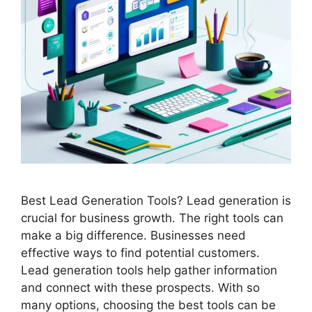
Best Lead Generation Tools? Lead generation is
crucial for business growth. The right tools can
make a big difference. Businesses need
effective ways to find potential customers.
Lead generation tools help gather information
and connect with these prospects. With so
many options, choosing the best tools can be