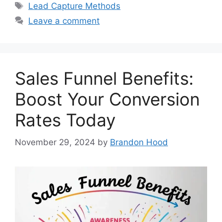
Tags
Lead Capture Methods
Leave a comment
Sales Funnel Benefits:
Boost Your Conversion
Rates Today
November 29, 2024
by
Brandon Hood