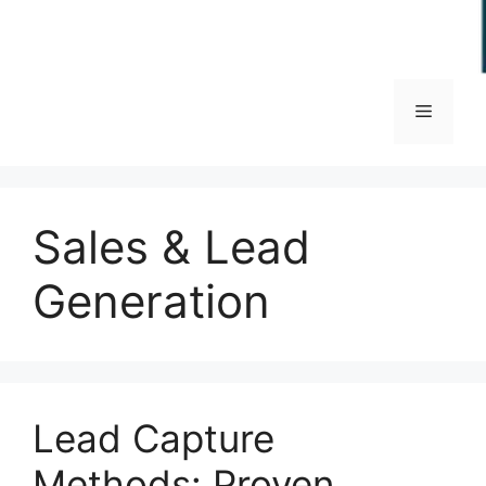
Menu
Sales & Lead
Generation
Lead Capture
Methods: Proven