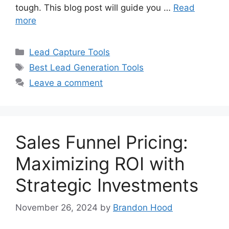
tough. This blog post will guide you …
Read
more
Categories
Lead Capture Tools
Tags
Best Lead Generation Tools
Leave a comment
Sales Funnel Pricing:
Maximizing ROI with
Strategic Investments
November 26, 2024
by
Brandon Hood