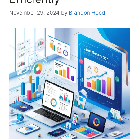
November 29, 2024
by
Brandon Hood