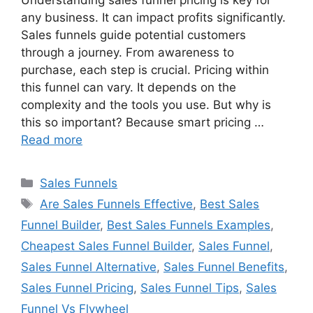
Understanding sales funnel pricing is key for
any business. It can impact profits significantly.
Sales funnels guide potential customers
through a journey. From awareness to
purchase, each step is crucial. Pricing within
this funnel can vary. It depends on the
complexity and the tools you use. But why is
this so important? Because smart pricing …
Read more
Categories
Sales Funnels
Tags
Are Sales Funnels Effective
,
Best Sales
Funnel Builder
,
Best Sales Funnels Examples
,
Cheapest Sales Funnel Builder
,
Sales Funnel
,
Sales Funnel Alternative
,
Sales Funnel Benefits
,
Sales Funnel Pricing
,
Sales Funnel Tips
,
Sales
Funnel Vs Flywheel