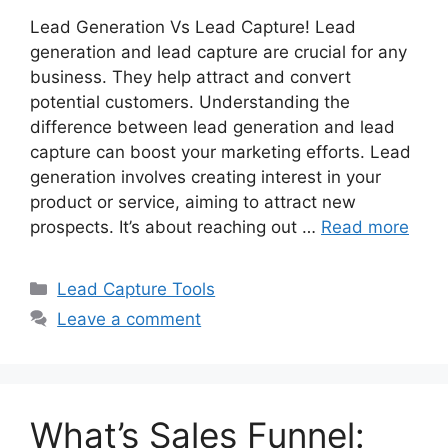
Lead Generation Vs Lead Capture! Lead
generation and lead capture are crucial for any
business. They help attract and convert
potential customers. Understanding the
difference between lead generation and lead
capture can boost your marketing efforts. Lead
generation involves creating interest in your
product or service, aiming to attract new
prospects. It’s about reaching out …
Read more
Categories
Lead Capture Tools
Leave a comment
What’s Sales Funnel: