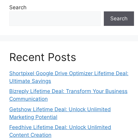
Search
Search
Recent Posts
Shortpixel Google Drive Optimizer Lifetime Deal:
Ultimate Savings
Bizreply Lifetime Deal: Transform Your Business
Communication
Getshow Lifetime Deal: Unlock Unlimited
Marketing Potential
Feedhive Lifetime Deal: Unlock Unlimited
Content Creation