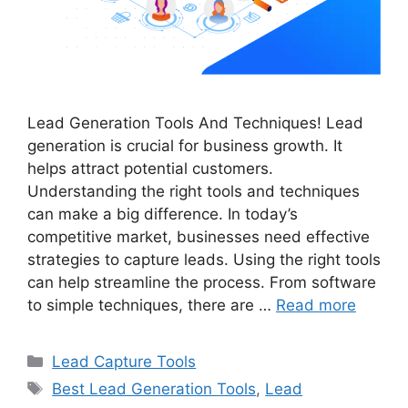
Lead Generation Tools And Techniques! Lead
generation is crucial for business growth. It
helps attract potential customers.
Understanding the right tools and techniques
can make a big difference. In today’s
competitive market, businesses need effective
strategies to capture leads. Using the right tools
can help streamline the process. From software
to simple techniques, there are …
Read more
Categories
Lead Capture Tools
Tags
Best Lead Generation Tools
,
Lead