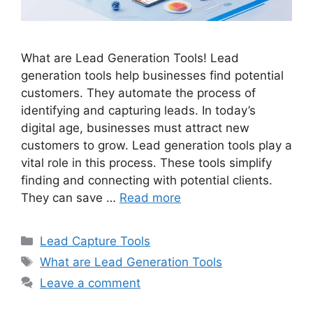
What are Lead Generation Tools! Lead
generation tools help businesses find potential
customers. They automate the process of
identifying and capturing leads. In today’s
digital age, businesses must attract new
customers to grow. Lead generation tools play a
vital role in this process. These tools simplify
finding and connecting with potential clients.
They can save …
Read more
Categories
Lead Capture Tools
Tags
What are Lead Generation Tools
Leave a comment