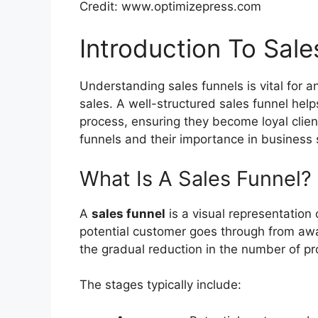
Credit: www.optimizepress.com
Introduction To Sale
Understanding sales funnels is vital for 
sales. A well-structured sales funnel hel
process, ensuring they become loyal clien
funnels and their importance in business
What Is A Sales Funnel?
A
sales funnel
is a visual representation
potential customer goes through from awa
the gradual reduction in the number of pr
The stages typically include: