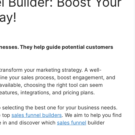
l Builder: Boost Your
ay!
sinesses. They help guide potential customers
 transform your marketing strategy. A well-
line your sales process, boost engagement, and
vailable, choosing the right tool can seem
eatures, integrations, and pricing plans.
 selecting the best one for your business needs.
e top
sales funnel builders
. We aim to help you find
ive in and discover which
sales funnel
builder