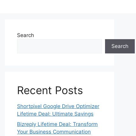
Search
Search
Recent Posts
Shortpixel Google Drive Optimizer
Lifetime Deal: Ultimate Savings
Bizreply Lifetime Deal: Transform
Your Business Communication