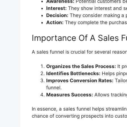
Awareness:
Potential customers be
Interest:
They show interest and s
Decision:
They consider making a 
Action:
They complete the purchas
Importance Of A Sales F
A sales funnel is crucial for several reaso
Organizes the Sales Process:
It p
Identifies Bottlenecks:
Helps pinpo
Improves Conversion Rates:
Tailor
funnel.
Measures Success:
Allows trackin
In essence, a sales funnel helps streamlin
chance of converting prospects into cust