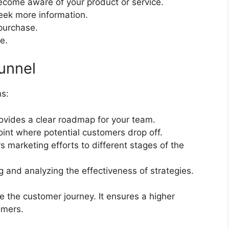
come aware of your product or service.
eek more information.
purchase.
e.
unnel
ns:
rovides a clear roadmap for your team.
int where potential customers drop off.
s marketing efforts to different stages of the
g and analyzing the effectiveness of strategies.
e the customer journey. It ensures a higher
omers.