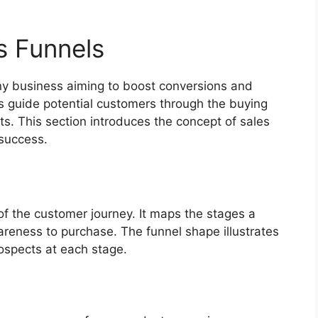
s Funnels
any business aiming to boost conversions and
ps guide potential customers through the buying
ts. This section introduces the concept of sales
 success.
 of the customer journey. It maps the stages a
reness to purchase. The funnel shape illustrates
ospects at each stage.