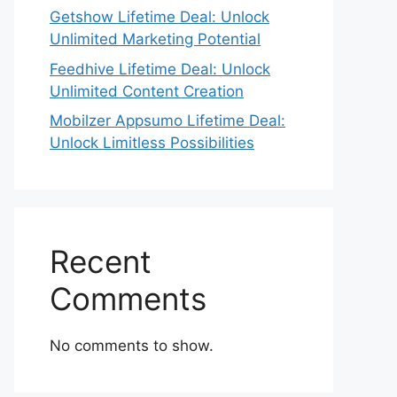
Getshow Lifetime Deal: Unlock
Unlimited Marketing Potential
Feedhive Lifetime Deal: Unlock
Unlimited Content Creation
Mobilzer Appsumo Lifetime Deal:
Unlock Limitless Possibilities
Recent
Comments
No comments to show.