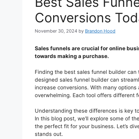
Best Sales Funne
Conversions Tod
November 30, 2024
by
Brandon Hood
Sales funnels are crucial for online bu
towards making a purchase.
Finding the best sales funnel builder can
designed sales funnel builder can stream
increase conversions. With many options a
overwhelming. Each tool offers different f
Understanding these differences is key to
In this blog post, we’ll explore some of th
the perfect fit for your business. Let’s d
stands out.