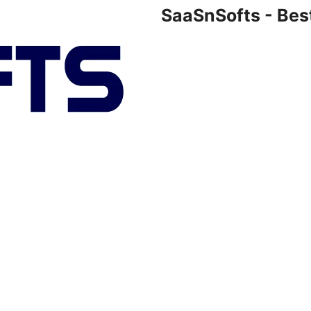
SaaSnSofts - Bes