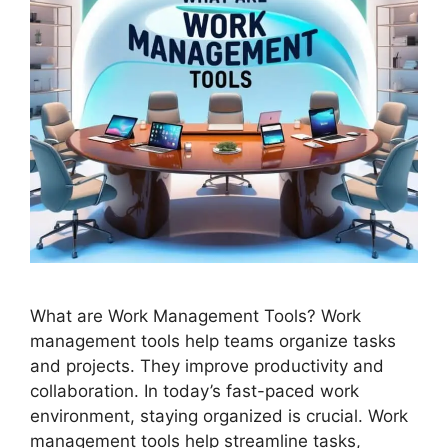
What are Work Management Tools? Work
management tools help teams organize tasks
and projects. They improve productivity and
collaboration. In today’s fast-paced work
environment, staying organized is crucial. Work
management tools help streamline tasks,