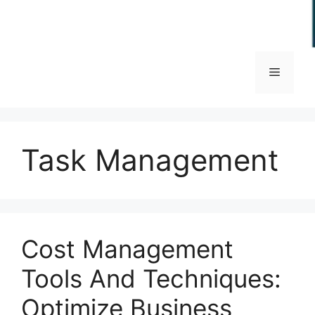
Menu
Task Management
Cost Management
Tools And Techniques:
Optimize Business