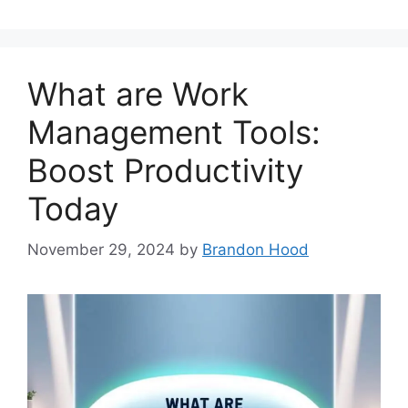
What are Work
Management Tools:
Boost Productivity
Today
November 29, 2024
by
Brandon Hood