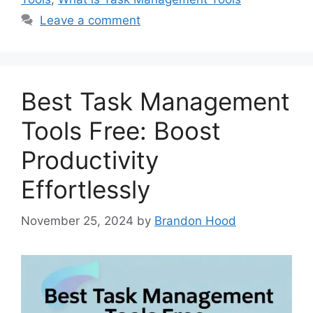
Leave a comment
Best Task Management
Tools Free: Boost
Productivity
Effortlessly
November 25, 2024
by
Brandon Hood