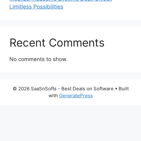
Limitless Possibilities
Recent Comments
No comments to show.
© 2026 SaaSnSofts - Best Deals on Software
• Built
with
GeneratePress