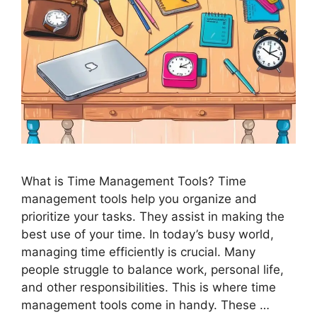
What is Time Management Tools? Time
management tools help you organize and
prioritize your tasks. They assist in making the
best use of your time. In today’s busy world,
managing time efficiently is crucial. Many
people struggle to balance work, personal life,
and other responsibilities. This is where time
management tools come in handy. These …