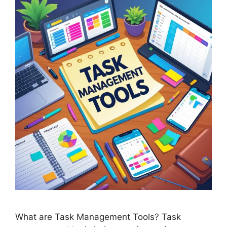
What are Task Management Tools? Task