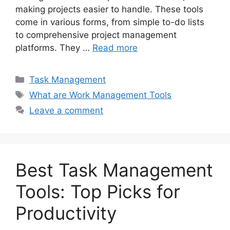
making projects easier to handle. These tools
come in various forms, from simple to-do lists
to comprehensive project management
platforms. They …
Read more
Categories
Task Management
Tags
What are Work Management Tools
Leave a comment
Best Task Management
Tools: Top Picks for
Productivity