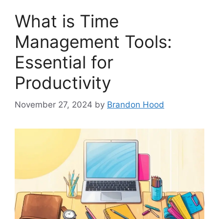
What is Time
Management Tools:
Essential for
Productivity
November 27, 2024
by
Brandon Hood