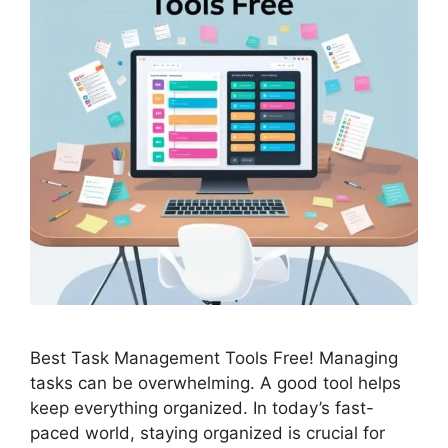
Best Task Management Tools Free! Managing
tasks can be overwhelming. A good tool helps
keep everything organized. In today’s fast-
paced world, staying organized is crucial for