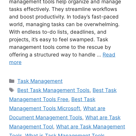
management tools help organize and manage
tasks effectively. They streamline workflows
and boost productivity. In today’s fast-paced
world, managing tasks can be overwhelming.
With endless to-do lists, deadlines, and
projects, it’s easy to feel swamped. Task
management tools come to the rescue by
offering a structured way to handle …
Read
more
Categories
Task Management
Tags
Best Task Management Tools
,
Best Task
Management Tools Free
,
Best Task
Management Tools Microsoft
,
What are
Document Management Tools
,
What are Task
Management Tool
,
What are Task Management
Tools
,
What is Task Management Tools