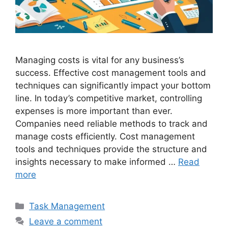
Managing costs is vital for any business’s
success. Effective cost management tools and
techniques can significantly impact your bottom
line. In today’s competitive market, controlling
expenses is more important than ever.
Companies need reliable methods to track and
manage costs efficiently. Cost management
tools and techniques provide the structure and
insights necessary to make informed …
Read
more
Categories
Task Management
Leave a comment