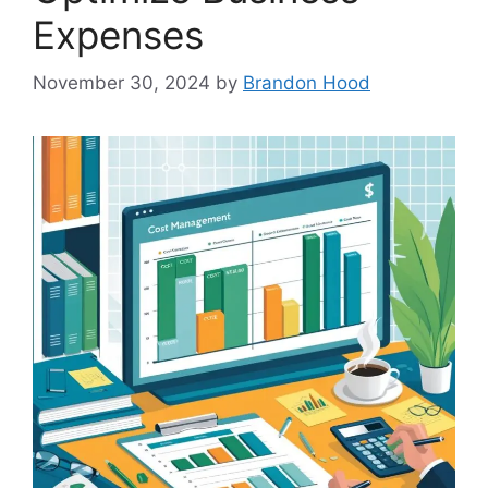
Expenses
November 30, 2024
by
Brandon Hood