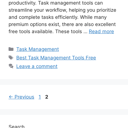
productivity. Task management tools can
streamline your workflow, helping you prioritize
and complete tasks efficiently. While many
premium options exist, there are also excellent
free tools available. These tools …
Read more
Categories
Task Management
Tags
Best Task Management Tools Free
Leave a comment
Page
Page
←
Previous
1
2
Search