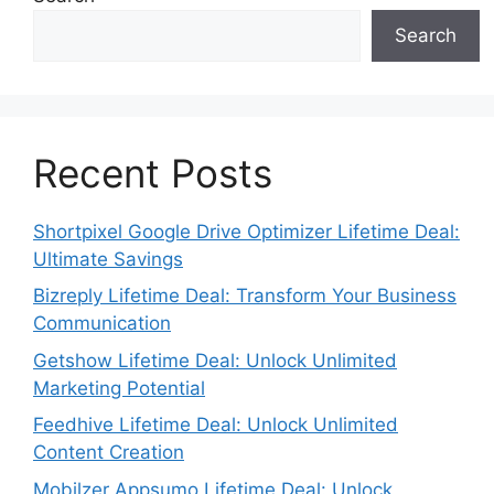
Search
Recent Posts
Shortpixel Google Drive Optimizer Lifetime Deal:
Ultimate Savings
Bizreply Lifetime Deal: Transform Your Business
Communication
Getshow Lifetime Deal: Unlock Unlimited
Marketing Potential
Feedhive Lifetime Deal: Unlock Unlimited
Content Creation
Mobilzer Appsumo Lifetime Deal: Unlock