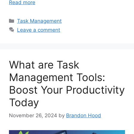
Read more
Categories
Task Management
Leave a comment
What are Task
Management Tools:
Boost Your Productivity
Today
November 26, 2024
by
Brandon Hood