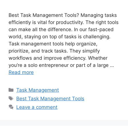
Best Task Management Tools? Managing tasks
efficiently is vital for productivity. The right tools
can make all the difference. In our fast-paced
world, staying on top of tasks is challenging.
Task management tools help organize,
prioritize, and track tasks. They simplify
workflows and improve efficiency. Whether
you’re a solo entrepreneur or part of a large …
Read more
Categories
Task Management
Tags
Best Task Management Tools
Leave a comment