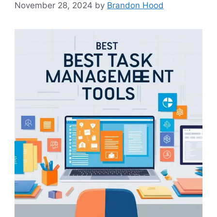
November 28, 2024
by
Brandon Hood