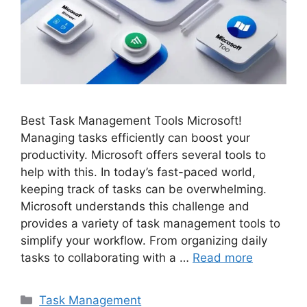
Best Task Management Tools Microsoft!
Managing tasks efficiently can boost your
productivity. Microsoft offers several tools to
help with this. In today’s fast-paced world,
keeping track of tasks can be overwhelming.
Microsoft understands this challenge and
provides a variety of task management tools to
simplify your workflow. From organizing daily
tasks to collaborating with a …
Read more
Categories
Task Management