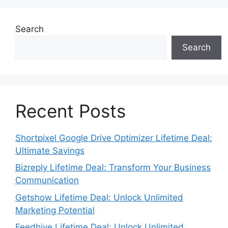
Search
Search
Recent Posts
Shortpixel Google Drive Optimizer Lifetime Deal:
Ultimate Savings
Bizreply Lifetime Deal: Transform Your Business
Communication
Getshow Lifetime Deal: Unlock Unlimited
Marketing Potential
Feedhive Lifetime Deal: Unlock Unlimited