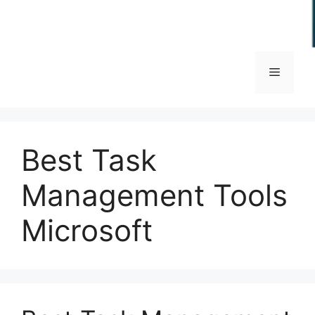
Menu
Best Task
Management Tools
Microsoft