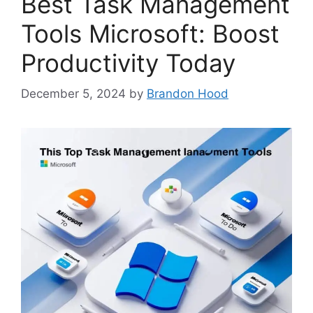
Best Task Management
Tools Microsoft: Boost
Productivity Today
December 5, 2024
by
Brandon Hood