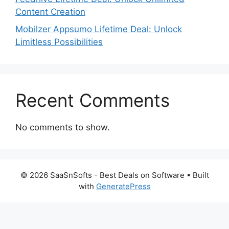
Content Creation
Mobilzer Appsumo Lifetime Deal: Unlock
Limitless Possibilities
Recent Comments
No comments to show.
© 2026 SaaSnSofts - Best Deals on Software
• Built
with
GeneratePress