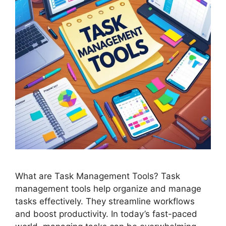
What are Task Management Tools? Task
management tools help organize and manage
tasks effectively. They streamline workflows
and boost productivity. In today’s fast-paced