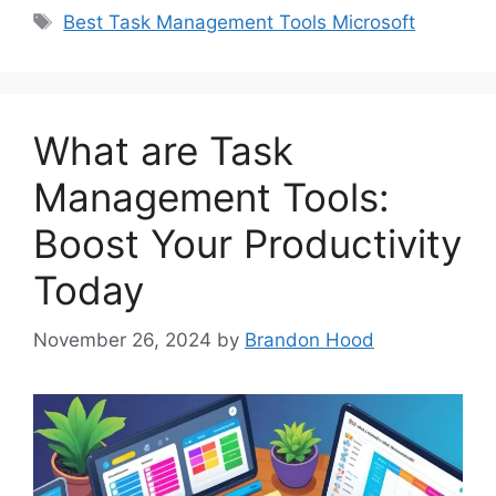
Tags
Best Task Management Tools Microsoft
What are Task
Management Tools:
Boost Your Productivity
Today
November 26, 2024
by
Brandon Hood