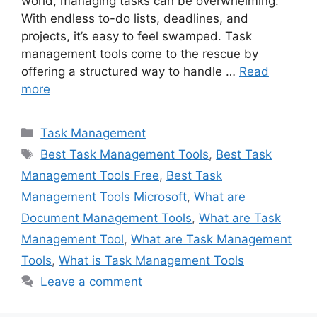
world, managing tasks can be overwhelming.
With endless to-do lists, deadlines, and
projects, it’s easy to feel swamped. Task
management tools come to the rescue by
offering a structured way to handle …
Read
more
Categories
Task Management
Tags
Best Task Management Tools
,
Best Task
Management Tools Free
,
Best Task
Management Tools Microsoft
,
What are
Document Management Tools
,
What are Task
Management Tool
,
What are Task Management
Tools
,
What is Task Management Tools
Leave a comment