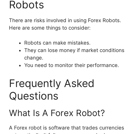
Robots
There are risks involved in using Forex Robots.
Here are some things to consider:
Robots can make mistakes.
They can lose money if market conditions
change.
You need to monitor their performance.
Frequently Asked
Questions
What Is A Forex Robot?
A Forex robot is software that trades currencies