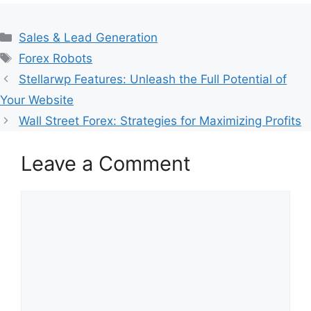
Categories
Sales & Lead Generation
Tags
Forex Robots
Stellarwp Features: Unleash the Full Potential of
Your Website
Wall Street Forex: Strategies for Maximizing Profits
Leave a Comment
Comment