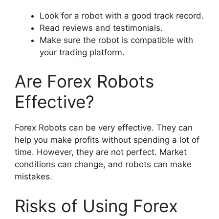
Look for a robot with a good track record.
Read reviews and testimonials.
Make sure the robot is compatible with
your trading platform.
Are Forex Robots
Effective?
Forex Robots can be very effective. They can
help you make profits without spending a lot of
time. However, they are not perfect. Market
conditions can change, and robots can make
mistakes.
Risks of Using Forex