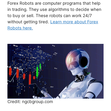
Forex Robots are computer programs that help
in trading. They use algorithms to decide when
to buy or sell. These robots can work 24/7
without getting tired.
Learn more about Forex
Robots here.
Credit: ngcbgroup.com