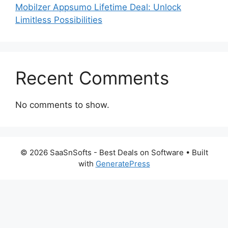
Mobilzer Appsumo Lifetime Deal: Unlock
Limitless Possibilities
Recent Comments
No comments to show.
© 2026 SaaSnSofts - Best Deals on Software
• Built
with
GeneratePress