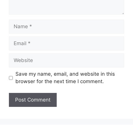
Name
Email
Website
Save my name, email, and website in this
browser for the next time I comment.