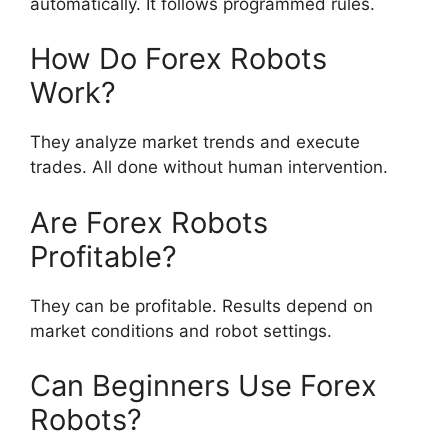
automatically. It follows programmed rules.
How Do Forex Robots
Work?
They analyze market trends and execute
trades. All done without human intervention.
Are Forex Robots
Profitable?
They can be profitable. Results depend on
market conditions and robot settings.
Can Beginners Use Forex
Robots?