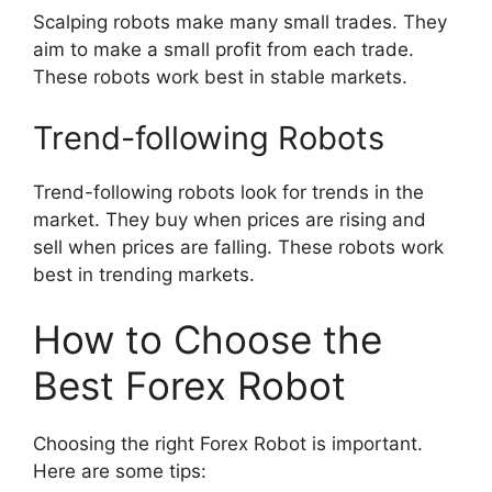
Scalping robots make many small trades. They
aim to make a small profit from each trade.
These robots work best in stable markets.
Trend-following Robots
Trend-following robots look for trends in the
market. They buy when prices are rising and
sell when prices are falling. These robots work
best in trending markets.
How to Choose the
Best Forex Robot
Choosing the right Forex Robot is important.
Here are some tips: