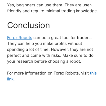
Yes, beginners can use them. They are user-
friendly and require minimal trading knowledge.
Conclusion
Forex Robots
can be a great tool for traders.
They can help you make profits without
spending a lot of time. However, they are not
perfect and come with risks. Make sure to do
your research before choosing a robot.
For more information on Forex Robots, visit
this
link
.