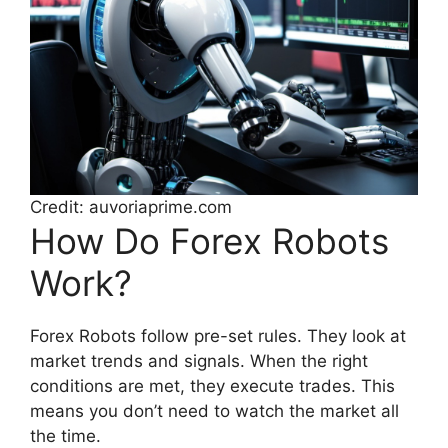
Credit: auvoriaprime.com
How Do Forex Robots
Work?
Forex Robots follow pre-set rules. They look at
market trends and signals. When the right
conditions are met, they execute trades. This
means you don’t need to watch the market all
the time.