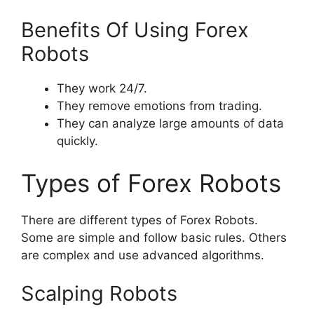
Benefits Of Using Forex
Robots
They work 24/7.
They remove emotions from trading.
They can analyze large amounts of data
quickly.
Types of Forex Robots
There are different types of Forex Robots.
Some are simple and follow basic rules. Others
are complex and use advanced algorithms.
Scalping Robots