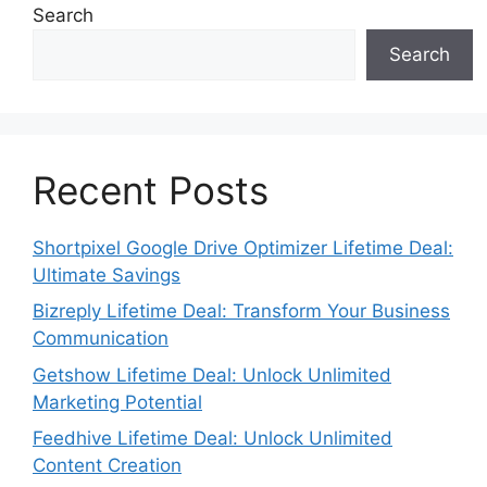
Search
Search
Recent Posts
Shortpixel Google Drive Optimizer Lifetime Deal:
Ultimate Savings
Bizreply Lifetime Deal: Transform Your Business
Communication
Getshow Lifetime Deal: Unlock Unlimited
Marketing Potential
Feedhive Lifetime Deal: Unlock Unlimited
Content Creation