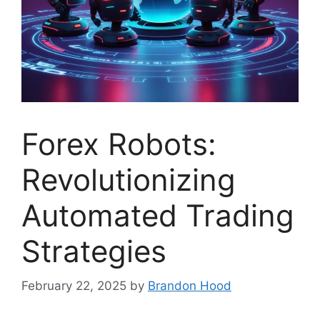
Forex Robots:
Revolutionizing
Automated Trading
Strategies
February 22, 2025
by
Brandon Hood