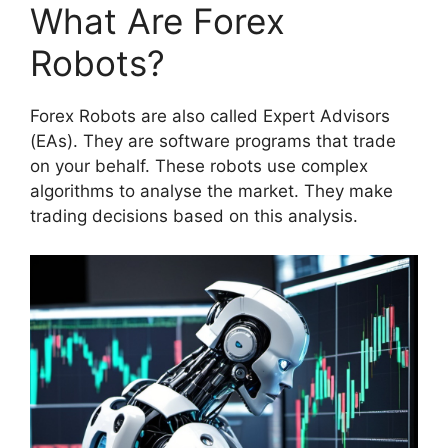
What Are Forex
Robots?
Forex Robots are also called Expert Advisors
(EAs). They are software programs that trade
on your behalf. These robots use complex
algorithms to analyse the market. They make
trading decisions based on this analysis.