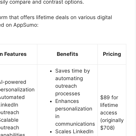
asily compare and contrast options.
orm that offers lifetime deals on various digital
red on AppSumo:
n Features
Benefits
Pricing
Saves time by
automating
AI-powered
outreach
personalization
processes
Automated
$89 for
Enhances
LinkedIn
lifetime
personalization
outreach
access
in
Scalable
(originally
communications
outreach
$708)
Scales LinkedIn
apabilities