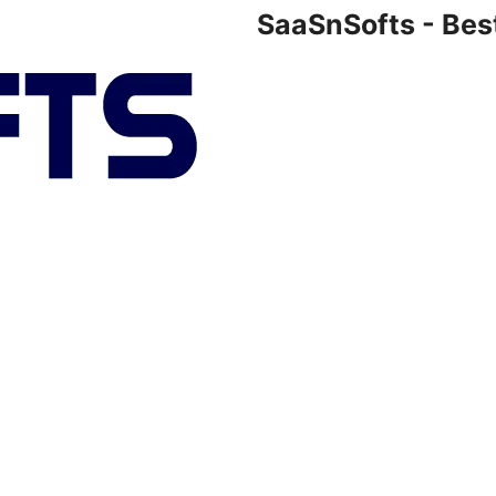
SaaSnSofts - Bes