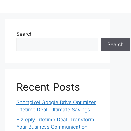
Search
Search
Recent Posts
Shortpixel Google Drive Optimizer
Lifetime Deal: Ultimate Savings
Bizreply Lifetime Deal: Transform
Your Business Communication