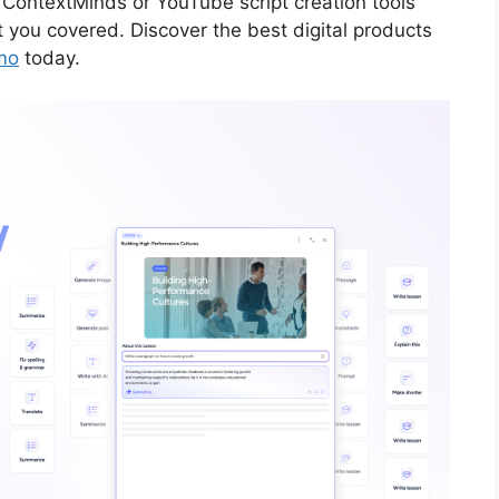
 ContextMinds or YouTube script creation tools
t you covered. Discover the best digital products
mo
today.