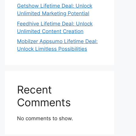
Getshow Lifetime Deal: Unlock
Unlimited Marketing Potential
Feedhive Lifetime Deal: Unlock
Unlimited Content Creation
Mobilzer Appsumo Lifetime Deal:
Unlock Limitless Possibilities
Recent
Comments
No comments to show.