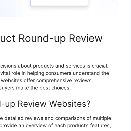
duct Round-up Review
cisions about products and services is crucial.
vital role in helping consumers understand the
 websites offer comprehensive reviews,
 buyers make the best choices.
d-up Review Websites?
e detailed reviews and comparisons of multiple
 provide an overview of each product’s features,