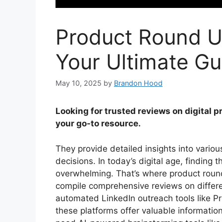
Product Round U
Your Ultimate Gu
May 10, 2025
by
Brandon Hood
Looking for trusted reviews on digital 
your go-to resource.
They provide detailed insights into vario
decisions. In today’s digital age, finding 
overwhelming. That’s where product roun
compile comprehensive reviews on differe
automated LinkedIn outreach tools like Pr
these platforms offer valuable informatio