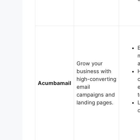
Grow your
business with
high-converting
Acumbamail
email
campaigns and
landing pages.