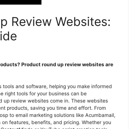
p Review Websites:
ide
products? Product round up review websites are
us tools and software, helping you make informed
the right tools for your business can be
d up review websites come in. These websites
nt products, saving you time and effort. From
osp to email marketing solutions like Acumbamail,
n on features, benefits, and pricing. Whether you