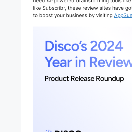
need AI-powered brainstorming tools like
like Subscribr, these review sites have go
to boost your business by visiting
AppSu