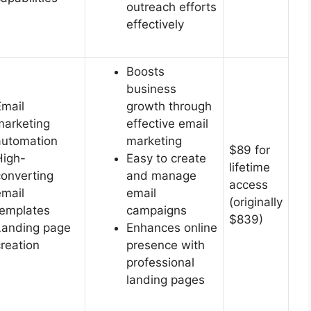
outreach efforts
effectively
Boosts
business
Email
growth through
marketing
effective email
automation
marketing
$89 for
High-
Easy to create
lifetime
converting
and manage
access
email
email
(originally
templates
campaigns
$839)
Landing page
Enhances online
creation
presence with
professional
landing pages