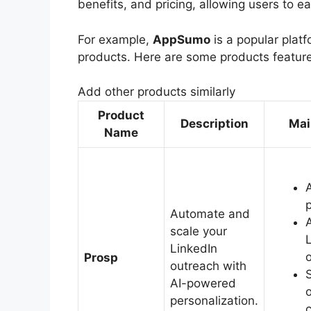
benefits, and pricing, allowing users to e
For example,
AppSumo
is a popular platf
products. Here are some products featu
Add other products similarly
Product
Description
Mai
Name
Automate and
scale your
LinkedIn
Prosp
outreach with
AI-powered
personalization.
c