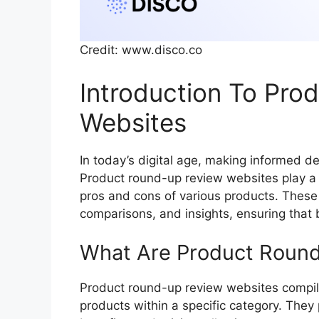
Credit: www.disco.co
Introduction To Pro
Websites
In today’s digital age, making informed de
Product round-up review websites play a 
pros and cons of various products. These
comparisons, and insights, ensuring that
What Are Product Roun
Product round-up review websites compil
products within a specific category. They