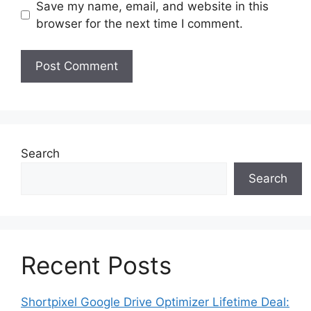
Save my name, email, and website in this
browser for the next time I comment.
Search
Search
Recent Posts
Shortpixel Google Drive Optimizer Lifetime Deal: