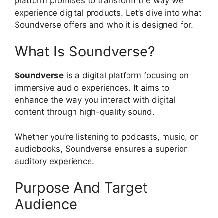
platform promises to transform the way we
experience digital products. Let’s dive into what
Soundverse offers and who it is designed for.
What Is Soundverse?
Soundverse
is a digital platform focusing on
immersive audio experiences. It aims to
enhance the way you interact with digital
content through high-quality sound.
Whether you’re listening to podcasts, music, or
audiobooks, Soundverse ensures a superior
auditory experience.
Purpose And Target
Audience