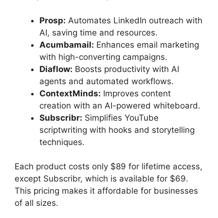
Prosp:
Automates LinkedIn outreach with
AI, saving time and resources.
Acumbamail:
Enhances email marketing
with high-converting campaigns.
Diaflow:
Boosts productivity with AI
agents and automated workflows.
ContextMinds:
Improves content
creation with an AI-powered whiteboard.
Subscribr:
Simplifies YouTube
scriptwriting with hooks and storytelling
techniques.
Each product costs only $89 for lifetime access,
except Subscribr, which is available for $69.
This pricing makes it affordable for businesses
of all sizes.