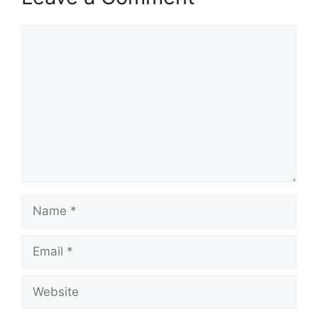
Comment
Name
Email
Website