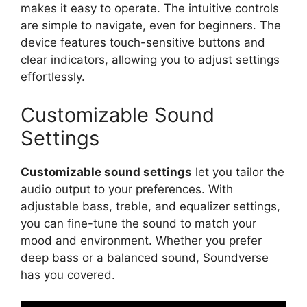
makes it easy to operate. The intuitive controls
are simple to navigate, even for beginners. The
device features touch-sensitive buttons and
clear indicators, allowing you to adjust settings
effortlessly.
Customizable Sound
Settings
Customizable sound settings
let you tailor the
audio output to your preferences. With
adjustable bass, treble, and equalizer settings,
you can fine-tune the sound to match your
mood and environment. Whether you prefer
deep bass or a balanced sound, Soundverse
has you covered.