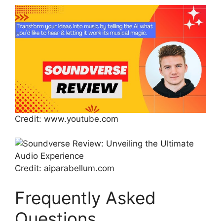
Credit: www.youtube.com
Credit: aiparabellum.com
Frequently Asked
Questions