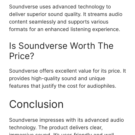
Soundverse uses advanced technology to
deliver superior sound quality. It streams audio
content seamlessly and supports various
formats for an enhanced listening experience.
Is Soundverse Worth The
Price?
Soundverse offers excellent value for its price. It
provides high-quality sound and unique
features that justify the cost for audiophiles.
Conclusion
Soundverse impresses with its advanced audio
technology. The product delivers clear,
immersive sound. It’s user-friendly and well-