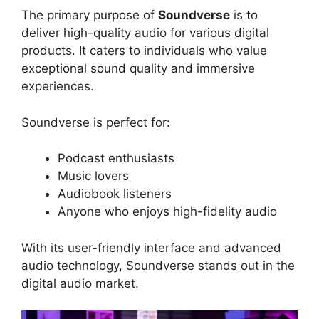
The primary purpose of
Soundverse
is to
deliver high-quality audio for various digital
products. It caters to individuals who value
exceptional sound quality and immersive
experiences.
Soundverse is perfect for:
Podcast enthusiasts
Music lovers
Audiobook listeners
Anyone who enjoys high-fidelity audio
With its user-friendly interface and advanced
audio technology, Soundverse stands out in the
digital audio market.