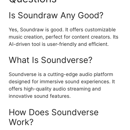
Is Soundraw Any Good?
Yes, Soundraw is good. It offers customizable
music creation, perfect for content creators. Its
AI-driven tool is user-friendly and efficient.
What Is Soundverse?
Soundverse is a cutting-edge audio platform
designed for immersive sound experiences. It
offers high-quality audio streaming and
innovative sound features.
How Does Soundverse
Work?