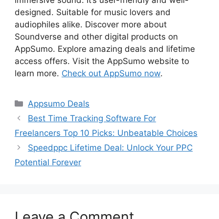
designed. Suitable for music lovers and
audiophiles alike. Discover more about
Soundverse and other digital products on
AppSumo. Explore amazing deals and lifetime
access offers. Visit the AppSumo website to
learn more.
Check out AppSumo now
.
Categories
Appsumo Deals
Best Time Tracking Software For
Freelancers Top 10 Picks: Unbeatable Choices
Speedppc Lifetime Deal: Unlock Your PPC
Potential Forever
Leave a Comment