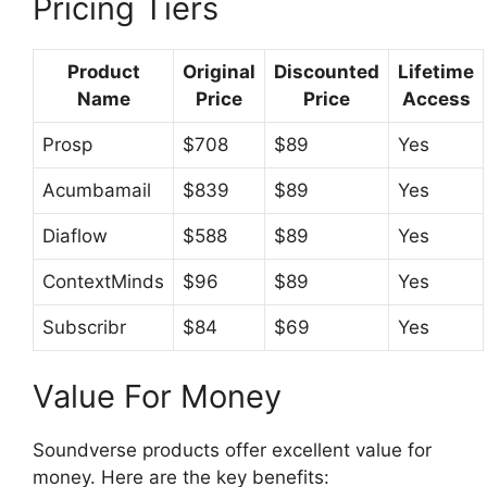
Pricing Tiers
Product
Original
Discounted
Lifetime
Name
Price
Price
Access
Prosp
$708
$89
Yes
Acumbamail
$839
$89
Yes
Diaflow
$588
$89
Yes
ContextMinds
$96
$89
Yes
Subscribr
$84
$69
Yes
Value For Money
Soundverse products offer excellent value for
money. Here are the key benefits: