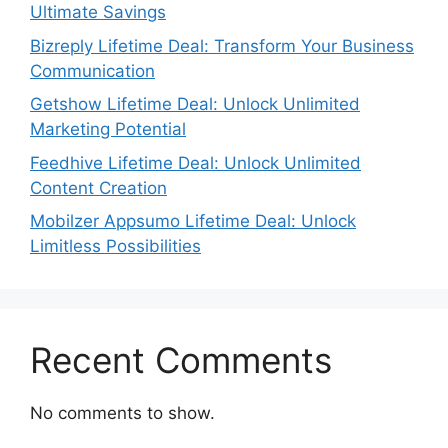
Ultimate Savings
Bizreply Lifetime Deal: Transform Your Business
Communication
Getshow Lifetime Deal: Unlock Unlimited
Marketing Potential
Feedhive Lifetime Deal: Unlock Unlimited
Content Creation
Mobilzer Appsumo Lifetime Deal: Unlock
Limitless Possibilities
Recent Comments
No comments to show.