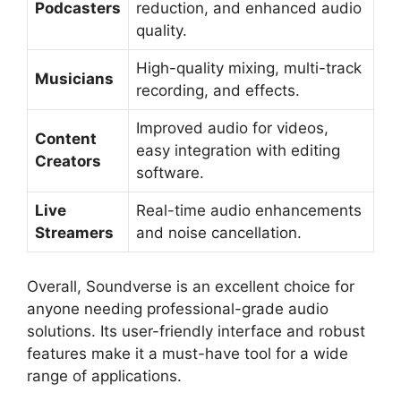
Podcasters
reduction, and enhanced audio
quality.
High-quality mixing, multi-track
Musicians
recording, and effects.
Improved audio for videos,
Content
easy integration with editing
Creators
software.
Live
Real-time audio enhancements
Streamers
and noise cancellation.
Overall, Soundverse is an excellent choice for
anyone needing professional-grade audio
solutions. Its user-friendly interface and robust
features make it a must-have tool for a wide
range of applications.