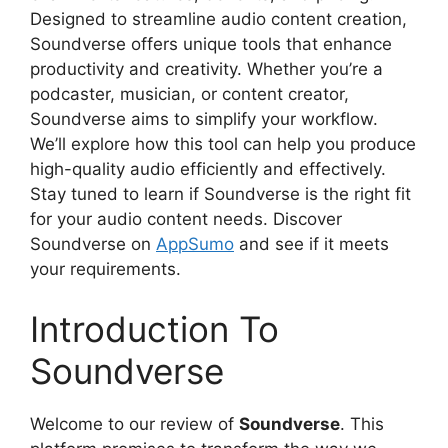
Designed to streamline audio content creation,
Soundverse offers unique tools that enhance
productivity and creativity. Whether you’re a
podcaster, musician, or content creator,
Soundverse aims to simplify your workflow.
We’ll explore how this tool can help you produce
high-quality audio efficiently and effectively.
Stay tuned to learn if Soundverse is the right fit
for your audio content needs. Discover
Soundverse on
AppSumo
and see if it meets
your requirements.
Introduction To
Soundverse
Welcome to our review of
Soundverse
. This