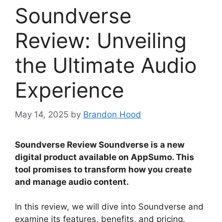
Soundverse
Review: Unveiling
the Ultimate Audio
Experience
May 14, 2025
by
Brandon Hood
Soundverse Review Soundverse is a new
digital product available on AppSumo. This
tool promises to transform how you create
and manage audio content.
In this review, we will dive into Soundverse and
examine its features, benefits, and pricing.