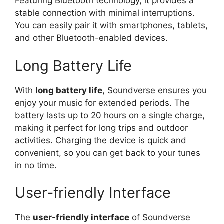
Featuring Bluetooth technology, it provides a
stable connection with minimal interruptions.
You can easily pair it with smartphones, tablets,
and other Bluetooth-enabled devices.
Long Battery Life
With
long battery life
, Soundverse ensures you
enjoy your music for extended periods. The
battery lasts up to 20 hours on a single charge,
making it perfect for long trips and outdoor
activities. Charging the device is quick and
convenient, so you can get back to your tunes
in no time.
User-friendly Interface
The
user-friendly interface
of Soundverse