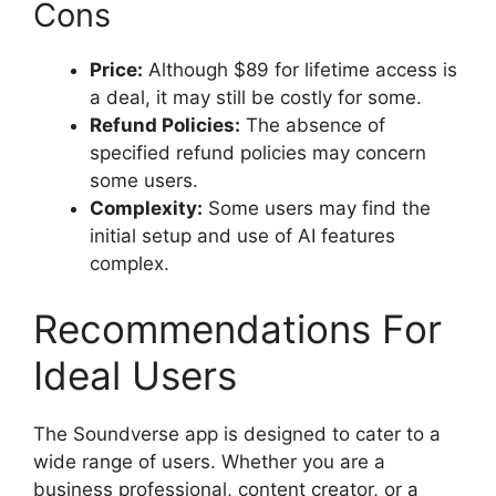
Cons
Price:
Although $89 for lifetime access is
a deal, it may still be costly for some.
Refund Policies:
The absence of
specified refund policies may concern
some users.
Complexity:
Some users may find the
initial setup and use of AI features
complex.
Recommendations For
Ideal Users
The Soundverse app is designed to cater to a
wide range of users. Whether you are a
business professional, content creator, or a