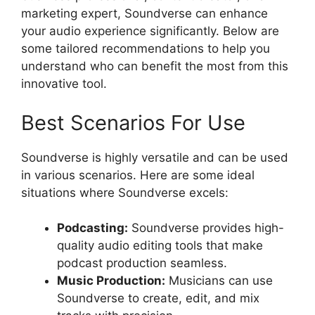
marketing expert, Soundverse can enhance
your audio experience significantly. Below are
some tailored recommendations to help you
understand who can benefit the most from this
innovative tool.
Best Scenarios For Use
Soundverse is highly versatile and can be used
in various scenarios. Here are some ideal
situations where Soundverse excels:
Podcasting:
Soundverse provides high-
quality audio editing tools that make
podcast production seamless.
Music Production:
Musicians can use
Soundverse to create, edit, and mix