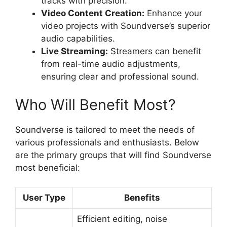
tracks with precision.
Video Content Creation:
Enhance your
video projects with Soundverse’s superior
audio capabilities.
Live Streaming:
Streamers can benefit
from real-time audio adjustments,
ensuring clear and professional sound.
Who Will Benefit Most?
Soundverse is tailored to meet the needs of
various professionals and enthusiasts. Below
are the primary groups that will find Soundverse
most beneficial:
User Type
Benefits
Efficient editing, noise