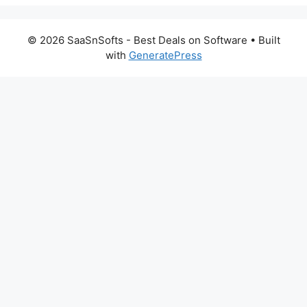
© 2026 SaaSnSofts - Best Deals on Software
• Built
with
GeneratePress