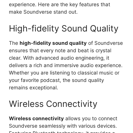
experience. Here are the key features that
make Soundverse stand out.
High-fidelity Sound Quality
The
high-fidelity sound quality
of Soundverse
ensures that every note and beat is crystal
clear. With advanced audio engineering, it
delivers a rich and immersive audio experience.
Whether you are listening to classical music or
your favorite podcast, the sound quality
remains exceptional.
Wireless Connectivity
Wireless connectivity
allows you to connect
Soundverse seamlessly with various devices.