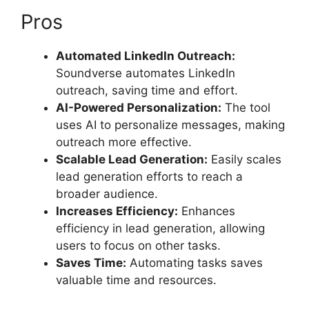
Pros
Automated LinkedIn Outreach:
Soundverse automates LinkedIn
outreach, saving time and effort.
AI-Powered Personalization:
The tool
uses AI to personalize messages, making
outreach more effective.
Scalable Lead Generation:
Easily scales
lead generation efforts to reach a
broader audience.
Increases Efficiency:
Enhances
efficiency in lead generation, allowing
users to focus on other tasks.
Saves Time:
Automating tasks saves
valuable time and resources.