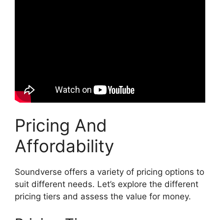
Pricing And
Affordability
Soundverse offers a variety of pricing options to
suit different needs. Let’s explore the different
pricing tiers and assess the value for money.