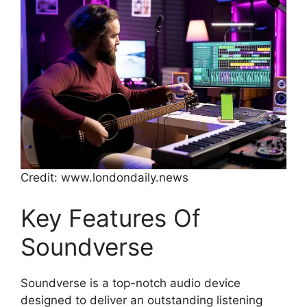
Credit: www.londondaily.news
Key Features Of
Soundverse
Soundverse is a top-notch audio device
designed to deliver an outstanding listening