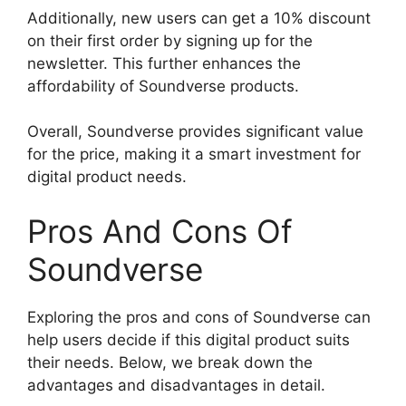
Additionally, new users can get a 10% discount
on their first order by signing up for the
newsletter. This further enhances the
affordability of Soundverse products.
Overall, Soundverse provides significant value
for the price, making it a smart investment for
digital product needs.
Pros And Cons Of
Soundverse
Exploring the pros and cons of Soundverse can
help users decide if this digital product suits
their needs. Below, we break down the
advantages and disadvantages in detail.